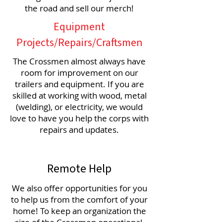
the road and sell our merch!
Equipment
Projects/Repairs/Craftsmen
The Crossmen almost always have
room for improvement on our
trailers and equipment. If you are
skilled at working with wood, metal
(welding), or electricity, we would
love to have you help the corps with
repairs and updates.
Remote Help
We also offer opportunities for you
to help us from the comfort of your
home! To keep an organization the