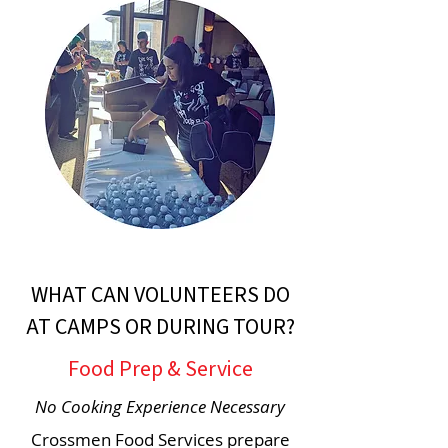
WHAT CAN VOLUNTEERS DO
AT CAMPS OR DURING TOUR?
Food Prep & Service
No Cooking Experience Necessary
Crossmen Food Services prepare