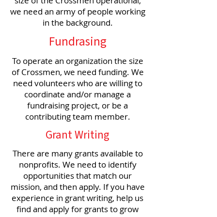
size of the Crossmen operational,
we need an army of people working
in the background.
Fundrasing
To operate an organization the size
of Crossmen, we need funding. We
need volunteers who are willing to
coordinate and/or manage a
fundraising project, or be a
contributing team member.
Grant Writing
There are many grants available to
nonprofits. We need to identify
opportunities that match our
mission, and then apply. If you have
experience in grant writing, help us
find and apply for grants to grow