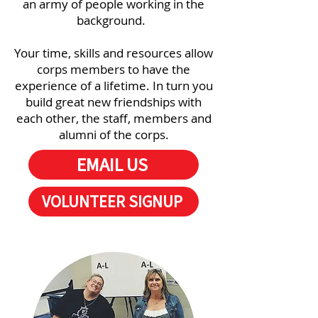
an army of people working in the
background.
Your time, skills and resources allow
corps members to have the
experience of a lifetime. In turn you
build great new friendships with
each other, the staff, members and
alumni of the corps.
EMAIL US
VOLUNTEER SIGNUP