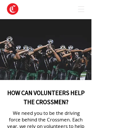
HOW CAN VOLUNTEERS HELP
THE CROSSMEN?
We need you to be the driving
force behind the Crossmen. Each
year, we rely on volunteers to help