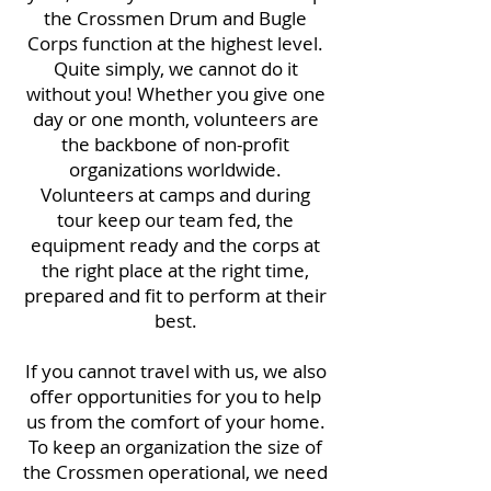
the Crossmen Drum and Bugle
Corps function at the highest level.
Quite simply, we cannot do it
without you! Whether you give one
day or one month, volunteers are
the backbone of non-profit
organizations worldwide.
Volunteers at camps and during
tour keep our team fed, the
equipment ready and the corps at
the right place at the right time,
prepared and fit to perform at their
best.
If you cannot travel with us, we also
offer opportunities for you to help
us from the comfort of your home.
To keep an organization the size of
the Crossmen operational, we need