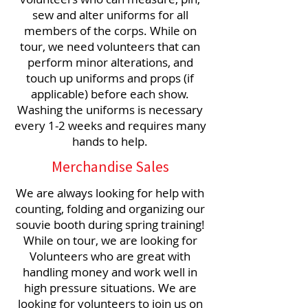
sew and alter uniforms for all
members of the corps. While on
tour, we need volunteers that can
perform minor alterations, and
touch up uniforms and props (if
applicable) before each show.
Washing the uniforms is necessary
every 1-2 weeks and requires many
hands to help.
Merchandise Sales
We are always looking for help with
counting, folding and organizing our
souvie booth during spring training!
While on tour, we are looking for
Volunteers who are great with
handling money and work well in
high pressure situations. We are
looking for volunteers to join us on