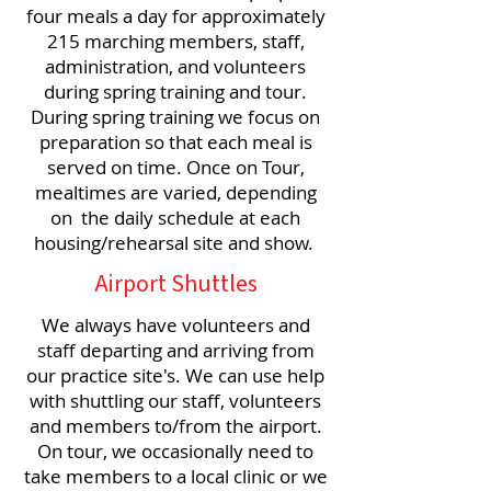
four meals a day for approximately
215 marching members, staff,
administration, and volunteers
during spring training and tour.
During spring training we focus on
preparation so that each meal is
served on time. Once on Tour,
mealtimes are varied, depending
on the daily schedule at each
housing/rehearsal site and show.
Airport Shuttles
We always have volunteers and
staff departing and arriving from
our practice site's. We can use help
with shuttling our staff, volunteers
and members to/from the airport.
On tour, we occasionally need to
take members to a local clinic or we