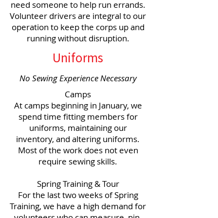
need someone to help run errands.
Volunteer drivers are integral to our
operation to keep the corps up and
running without disruption.
Uniforms
No Sewing Experience Necessary
Camps
At camps beginning in January, we
spend time fitting members for
uniforms, maintaining our
inventory, and altering uniforms.
Most of the work does not even
require sewing skills.
Spring Training & Tour
For the last two weeks of Spring
Training, we have a high demand for
volunteers who can measure, pin,