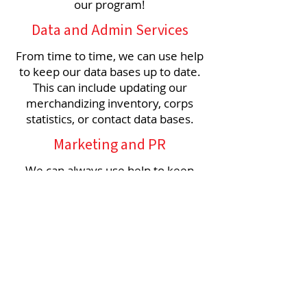
our program!
Data and Admin Services
From time to time, we can use help
to keep our data bases up to date.
This can include updating our
merchandizing inventory, corps
statistics, or contact data bases.
Marketing and PR
We can always use help to keep
Crossmen in the news and on social
media. We support both the
Crossmen Drum & Bugle Corps as
well as SACWE our community wind
ensemble. We are also developing
community outreach programs.