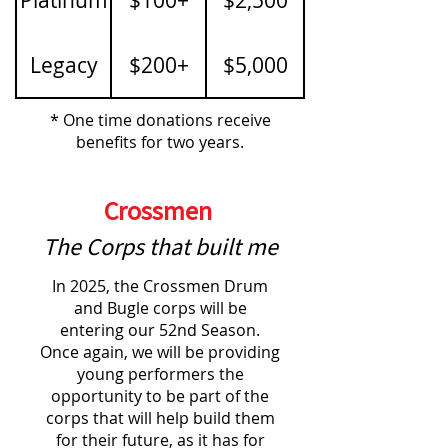
Legacy
$200+
$5,000
* One time donations receive
benefits for two years.
Crossmen
The Corps that built me
In 2025, the Crossmen Drum
and Bugle corps will be
entering our 52nd Season.
Once again, we will be providing
young performers the
opportunity to be part of the
corps that will help build them
for their future, as it has for