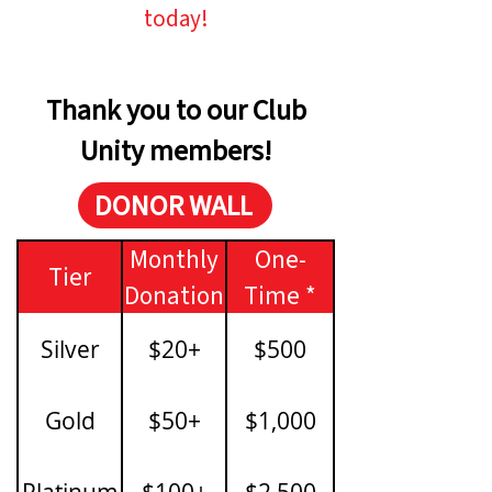
today!
Thank you to our Club
Unity members!
DONOR WALL
Monthly
One-
Tier
Donation
Time *
Silver
$20+
$500
Gold
$50+
$1,000
Platinum
$100+
$2,500