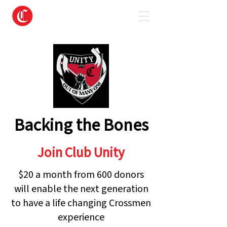
Backing the Bones
Join Club Unity
$20 a month from 600 donors
will enable the next generation
to have a life changing Crossmen
experience