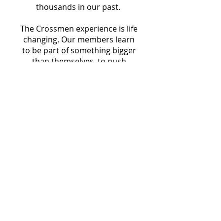
thousands in our past.
The Crossmen experience is life
changing. Our members learn
to be part of something bigger
than themselves, to push
themselves to new heights
toward a shared goal and
become part of a lifelong family.
It is only with the support of
our alumni, fans, and
community that we are able to
make this happen. Please
consider supporting the
Crossmen with a recurring
donation that will ensure the
corps, that builds great people,
will continue to provide this
amazing experience, this year