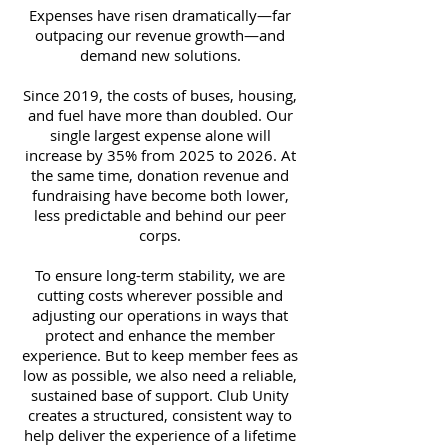
Expenses have risen dramatically—far
outpacing our revenue growth—and
demand new solutions.
Since 2019, the costs of buses, housing,
and fuel have more than doubled. Our
single largest expense alone will
increase by 35% from 2025 to 2026. At
the same time, donation revenue and
fundraising have become both lower,
less predictable and behind our peer
corps.
To ensure long-term stability, we are
cutting costs wherever possible and
adjusting our operations in ways that
protect and enhance the member
experience. But to keep member fees as
low as possible, we also need a reliable,
sustained base of support. Club Unity
creates a structured, consistent way to
help deliver the experience of a lifetime