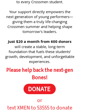
to every Crossmen student.
Your support directly empowers the
next generation of young performers—
giving them a truly life-changing
Crossmen summer and helping shape
tomorrow’s leaders.
Just $20 a month from 600 donors
will create a stable, long-term
foundation that fuels these students’
growth, development, and unforgettable
experiences.
Please help back the next-gen
Bones!
DONATE
or
text XMEN to 53555 to donate