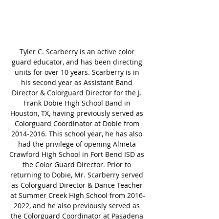
Tyler C. Scarberry is an active color 
guard educator, and has been directing 
units for over 10 years. Scarberry is in 
his second year as Assistant Band 
Director & Colorguard Director for the J. 
Frank Dobie High School Band in 
Houston, TX, having previously served as 
Colorguard Coordinator at Dobie from 
2014-2016. This school year, he has also 
had the privilege of opening Almeta 
Crawford High School in Fort Bend ISD as 
the Color Guard Director. Prior to 
returning to Dobie, Mr. Scarberry served 
as Colorguard Director & Dance Teacher 
at Summer Creek High School from 2016-
2022, and he also previously served as 
the Colorguard Coordinator at Pasadena 