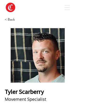
< Back
Tyler Scarberry
Movement Specialist