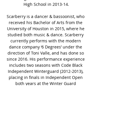
High School in 2013-14.
Scarberry is a dancer & bassoonist, who 
received his Bachelor of Arts from the 
University of Houston in 2015, where he 
studied both music & dance. Scarberry 
currently performs with the modern 
dance company ‘6 Degrees’ under the 
direction of Toni Valle, and has done so 
since 2016. His performance experience 
includes two seasons with Code Black 
Independent Winterguard (2012-2013), 
placing in finals in Independent Open 
both years at the Winter Guard 
International World Championships and 
earning the Silver Medal in 2013. 
Scarberry has previously served on the 
instructional staffs for Redemption 
Guard (IO), Lone Star Independent 
Percussion (PIA), Spirit Independent (IO 
& IA), Third Coast Independent (IW), and 