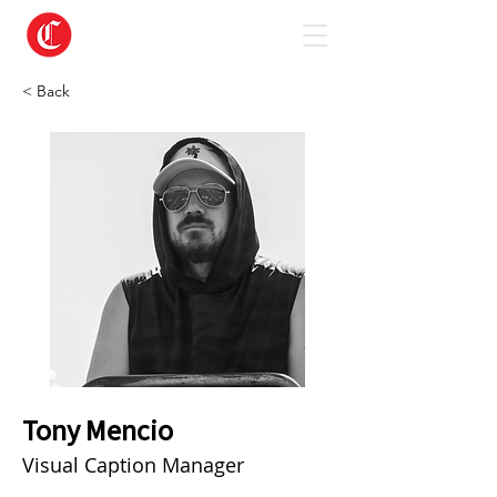
< Back
Tony Mencio
Visual Caption Manager