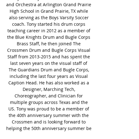
and Orchestra at Arlington Grand Prairie 
High School in Grand Prairie, TX while 
also serving as the Boys Varsity Soccer 
coach. Tony started his drum corps 
teaching career in 2012 as a member of 
the Blue Knights Drum and Bugle Corps 
Brass Staff, he then joined The 
Crossmen Drum and Bugle Corps Visual 
Staff from 2013-2015 and has spent the 
last seven years on the visual staff of 
The Guardians Drum and Bugle Corps, 
including the last four years as Visual 
Caption Head. He has also worked as a 
Designer, Marching Tech, 
Choreographer, and Clinician for 
multiple groups across Texas and the 
US. Tony was proud to be a member of 
the 40th anniversary summer with the 
Crossmen and is looking forward to 
helping the 50th anniversary summer be 
one of the greatest ones in Crossmen’s 