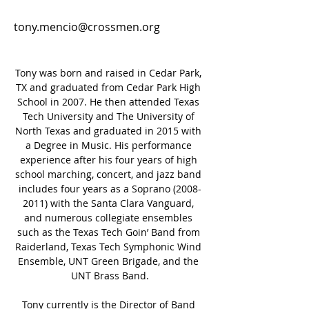
tony.mencio@crossmen.org
Tony was born and raised in Cedar Park, 
TX and graduated from Cedar Park High 
School in 2007. He then attended Texas 
Tech University and The University of 
North Texas and graduated in 2015 with 
a Degree in Music. His performance 
experience after his four years of high 
school marching, concert, and jazz band 
includes four years as a Soprano (2008-
2011) with the Santa Clara Vanguard, 
and numerous collegiate ensembles 
such as the Texas Tech Goin’ Band from 
Raiderland, Texas Tech Symphonic Wind 
Ensemble, UNT Green Brigade, and the 
UNT Brass Band.
Tony currently is the Director of Band 