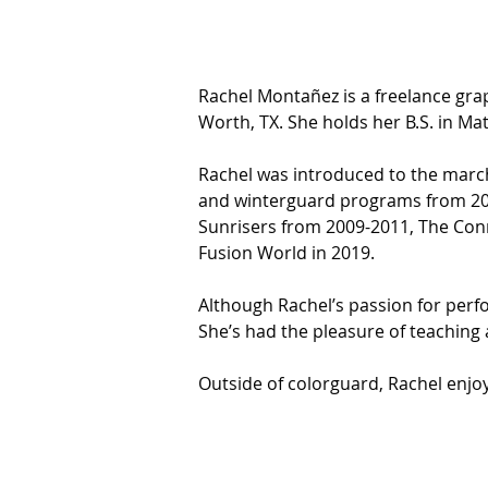
Rachel Montañez is a freelance gra
Worth, TX. She holds her B.S. in Ma
Rachel was introduced to the march
and winterguard programs from 200
Sunrisers from 2009-2011, The Conn
Fusion World in 2019.
Although Rachel’s passion for perfo
She’s had the pleasure of teachin
Outside of colorguard, Rachel enjoy