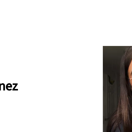
News
Drum Corps
Safety
nez