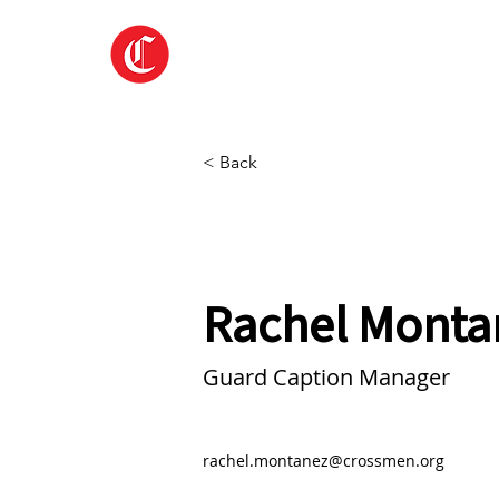
Home
About
< Back
Rachel Monta
Guard Caption Manager
rachel.montanez@crossmen.org