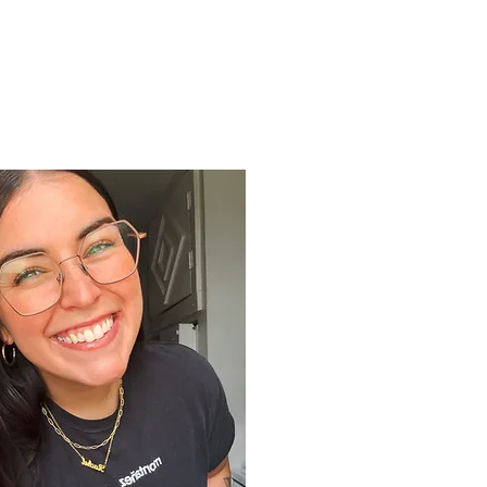
Support
Shop