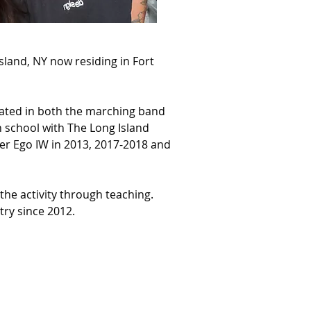
sland, NY now residing in Fort 
pated in both the marching band 
school with The Long Island 
er Ego IW in 2013, 2017-2018 and 
the activity through teaching. 
ry since 2012.