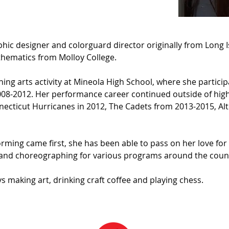
phic designer and colorguard director originally from Long I
thematics from Molloy College.
ing arts activity at Mineola High School, where she partici
8-2012. Her performance career continued outside of high 
ecticut Hurricanes in 2012, The Cadets from 2013-2015, Alt
rming came first, she has been able to pass on her love for 
g and choreographing for various programs around the count
s making art, drinking craft coffee and playing chess.