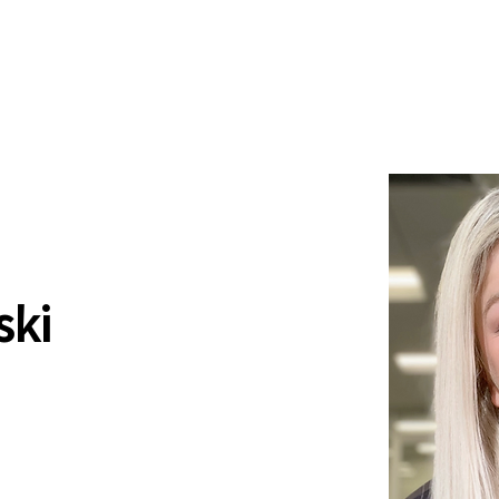
News
Drum Corps
Safety
ski