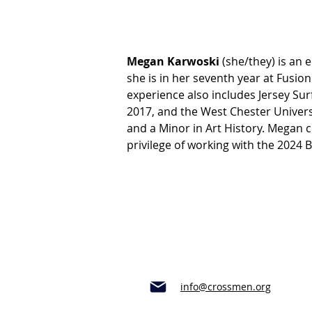
Megan Karwoski 
(she/they) is an 
she is in her seventh year at Fusio
experience also includes Jersey Su
2017, and the West Chester Univers
and a Minor in Art History. Megan 
privilege of working with the 2024 
info@crossmen.org