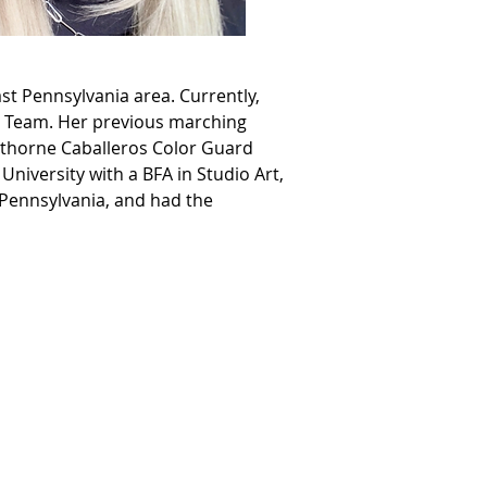
st Pennsylvania area. Currently, 
ip Team. Her previous marching 
wthorne Caballeros Color Guard 
iversity with a BFA in Studio Art, 
 Pennsylvania, and had the 