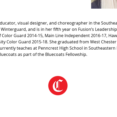
educator, visual designer, and choreographer in the Southea
n Winterguard, and is in her fifth year on Fusion’s Leadersh
rf Color Guard 2014-15, Main Line Independent 2016-17, Ha
ity Color Guard 2015-18. She graduated from West Chester Un
currently teaches at Penncrest High School in Southeastern
Bluecoats as part of the Bluecoats Fellowship.