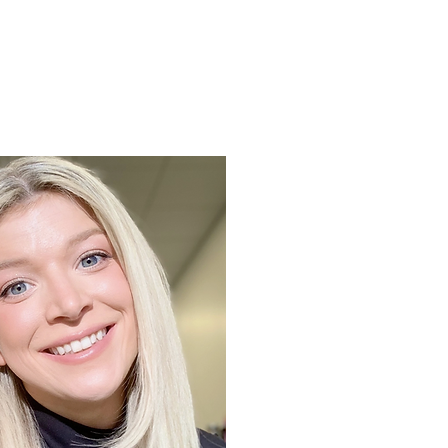
Support
Shop