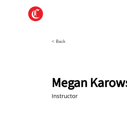
Home
About
< Back
Megan Karow
Instructor