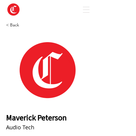
< Back
Maverick Peterson
Audio Tech