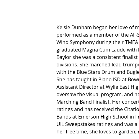
Kelsie Dunham began her love of mu
performed as a member of the All-S
Wind Symphony during their TMEA
graduated Magna Cum Laude with he
Baylor she was a consistent finali
divisions. She marched lead trump
with the Blue Stars Drum and Bugle
She has taught in Plano ISD at Bo
Assistant Director at Wylie East Hig
oversaw the visual program, and he
Marching Band Finalist. Her conce
ratings and has received the Citatio
Bands at Emerson High School in Fr
UIL Sweepstakes ratings and was a 4
her free time, she loves to garden,