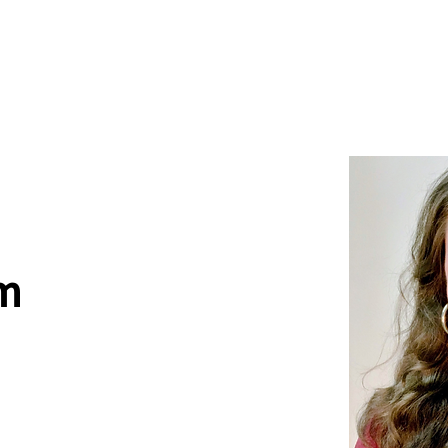
News
Drum Corps
Safety
m