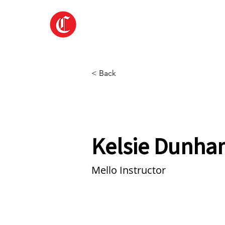
Home
About
< Back
Kelsie Dunha
Mello Instructor