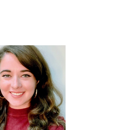
Support
Shop