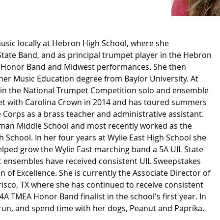
sic locally at Hebron High School, where she
tate Band, and as principal trumpet player in the Hebron
 Honor Band and Midwest performances. She then
r Music Education degree from Baylor University. At
st in the National Trumpet Competition solo and ensemble
et with Carolina Crown in 2014 and has toured summers
 Corps as a brass teacher and administrative assistant.
wman Middle School and most recently worked as the
h School. In her four years at Wylie East High School she
lped grow the Wylie East marching band a 5A UIL State
rt ensembles have received consistent UIL Sweepstakes
n of Excellence. She is currently the Associate Director of
isco, TX where she has continued to receive consistent
A TMEA Honor Band finalist in the school's first year. In
 run, and spend time with her dogs, Peanut and Paprika.