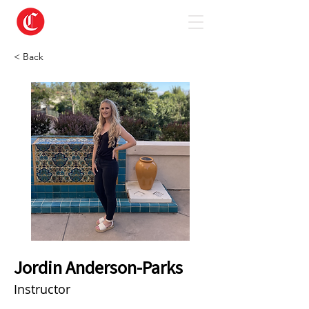
< Back
Jordin Anderson-Parks
Instructor