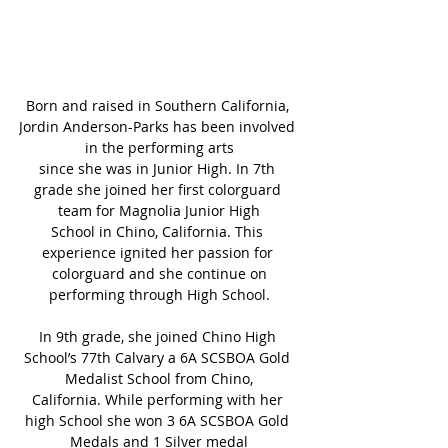
Born and raised in Southern California, 
Jordin Anderson-Parks has been involved 
in the performing arts
since she was in Junior High. In 7th 
grade she joined her first colorguard 
team for Magnolia Junior High
School in Chino, California. This 
experience ignited her passion for 
colorguard and she continue on
performing through High School.
In 9th grade, she joined Chino High 
School’s 77th Calvary a 6A SCSBOA Gold 
Medalist School from Chino,
California. While performing with her 
high School she won 3 6A SCSBOA Gold 
Medals and 1 Silver medal