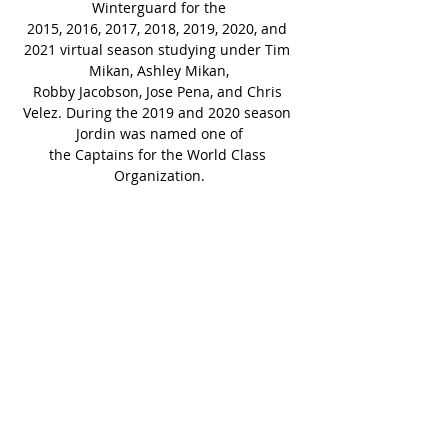
Winterguard for the
2015, 2016, 2017, 2018, 2019, 2020, and 
2021 virtual season studying under Tim 
Mikan, Ashley Mikan,
Robby Jacobson, Jose Pena, and Chris 
Velez. During the 2019 and 2020 season 
Jordin was named one of
the Captains for the World Class 
Organization.
While being a performer with Fantasia 
Winterguard, Jordin also expanded her 
horizons and instructed
various High School Colorguard groups 
in California. Some of the school’s she 
has instructed at are Chino
High School, San Marino High School, 
Rowland High School, and South Hills 
High School. Jordin is very
excited to be signing on with the 
Crossmen team and looking forward to 