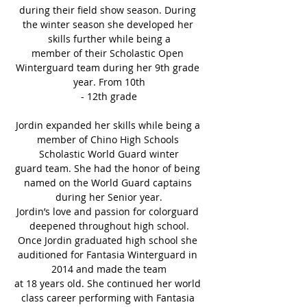
during their field show season. During 
the winter season she developed her 
skills further while being a
member of their Scholastic Open 
Winterguard team during her 9th grade 
year. From 10th
- 12th grade
Jordin expanded her skills while being a 
member of Chino High Schools 
Scholastic World Guard winter
guard team. She had the honor of being 
named on the World Guard captains 
during her Senior year.
Jordin’s love and passion for colorguard 
deepened throughout high school.
Once Jordin graduated high school she 
auditioned for Fantasia Winterguard in 
2014 and made the team
at 18 years old. She continued her world 
class career performing with Fantasia 