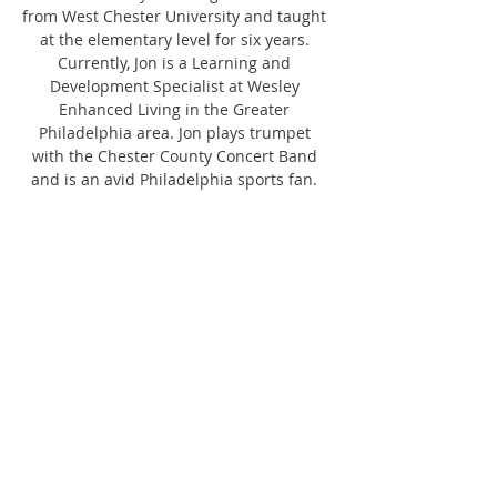
from West Chester University and taught 
at the elementary level for six years. 
Currently, Jon is a Learning and 
Development Specialist at Wesley 
Enhanced Living in the Greater 
Philadelphia area. Jon plays trumpet 
with the Chester County Concert Band 
and is an avid Philadelphia sports fan. 
He is enthusiastic about rejoining the 
Crossmen and looks forward to making a 
contribution to the brass program while 
connecting with the corps' east coast 
heritage as the organization enters its 
golden anniversary.