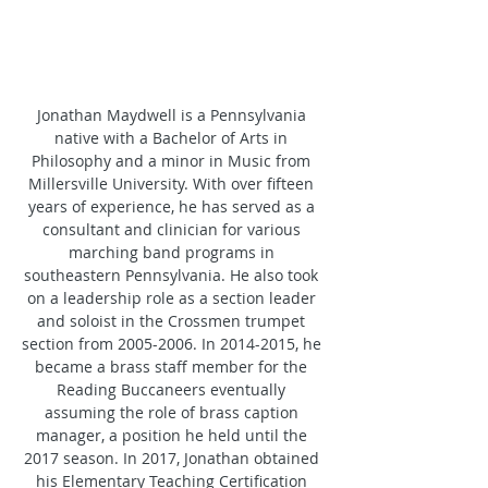
Jonathan Maydwell is a Pennsylvania 
native with a Bachelor of Arts in 
Philosophy and a minor in Music from 
Millersville University. With over fifteen 
years of experience, he has served as a 
consultant and clinician for various 
marching band programs in 
southeastern Pennsylvania. He also took 
on a leadership role as a section leader 
and soloist in the Crossmen trumpet 
section from 2005-2006. In 2014-2015, he 
became a brass staff member for the 
Reading Buccaneers eventually 
assuming the role of brass caption 
manager, a position he held until the 
2017 season. In 2017, Jonathan obtained 
his Elementary Teaching Certification 