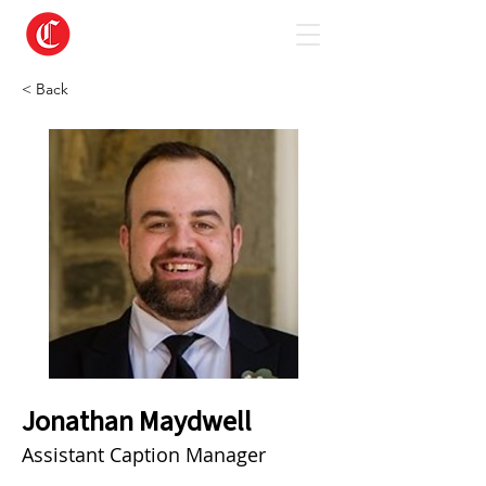
< Back
Jonathan Maydwell
Assistant Caption Manager