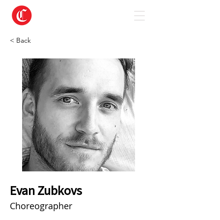
< Back
Evan Zubkovs
Choreographer