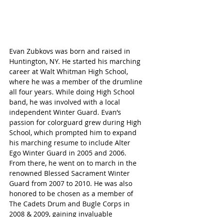
Evan Zubkovs was born and raised in 
Huntington, NY. He started his marching 
career at Walt Whitman High School, 
where he was a member of the drumline 
all four years. While doing High School 
band, he was involved with a local 
independent Winter Guard. Evan’s 
passion for colorguard grew during High 
School, which prompted him to expand 
his marching resume to include Alter 
Ego Winter Guard in 2005 and 2006. 
From there, he went on to march in the 
renowned Blessed Sacrament Winter 
Guard from 2007 to 2010. He was also 
honored to be chosen as a member of 
The Cadets Drum and Bugle Corps in 
2008 & 2009, gaining invaluable 