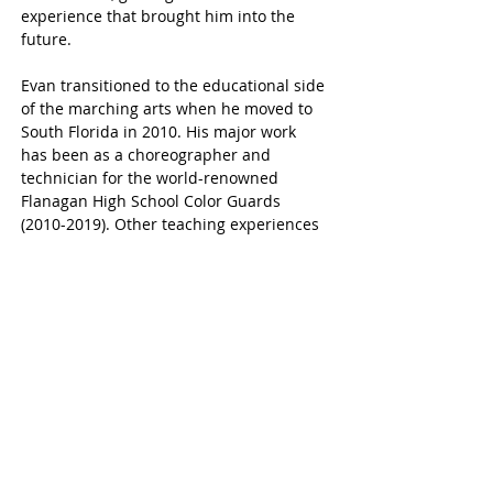
experience that brought him into the 
future. 
Evan transitioned to the educational side 
of the marching arts when he moved to 
South Florida in 2010. His major work 
has been as a choreographer and 
technician for the world-renowned 
Flanagan High School Color Guards 
(2010-2019). Other teaching experiences 
include the Blessed Sacrament Winter 
Guard, the West Broward High School 
Color Guards, the Boston Crusaders 
Drum & Bugle Corps. Currently, he is 
Caption Head of the Stoneman Douglas 
High School Color Guards. He is looking 
forward to the Crossmen experience!