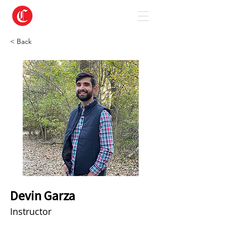
< Back
Devin Garza
Instructor