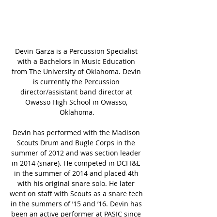
Devin Garza is a Percussion Specialist 
with a Bachelors in Music Education 
from The University of Oklahoma. Devin 
is currently the Percussion 
director/assistant band director at 
Owasso High School in Owasso, 
Oklahoma.
Devin has performed with the Madison 
Scouts Drum and Bugle Corps in the 
summer of 2012 and was section leader 
in 2014 (snare). He competed in DCI I&E 
in the summer of 2014 and placed 4th 
with his original snare solo. He later 
went on staff with Scouts as a snare tech 
in the summers of ’15 and ’16. Devin has 
been an active performer at PASIC since 