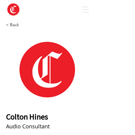
< Back
Colton Hines
Audio Consultant