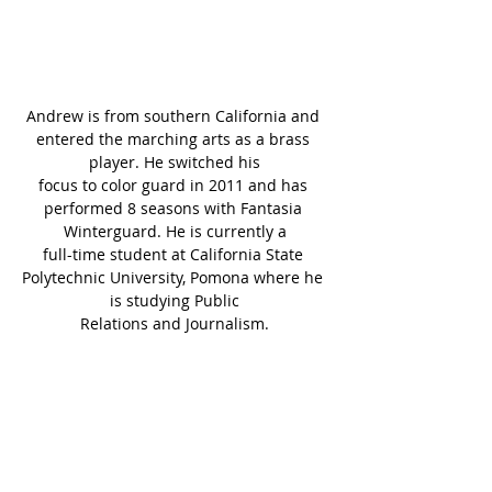
Andrew is from southern California and 
entered the marching arts as a brass 
player. He switched his
focus to color guard in 2011 and has 
performed 8 seasons with Fantasia 
Winterguard. He is currently a
full-time student at California State 
Polytechnic University, Pomona where he 
is studying Public
Relations and Journalism.