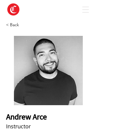
< Back
Andrew Arce
Instructor