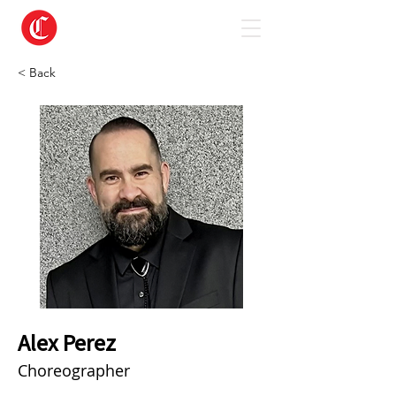
< Back
Alex Perez
Choreographer