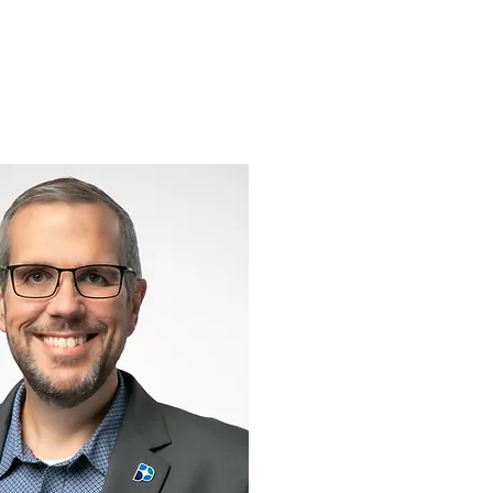
Support
Shop