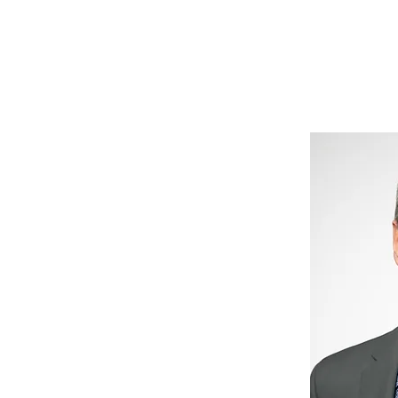
News
Drum Corps
Safety