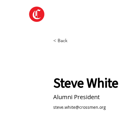
Home
About
< Back
Steve White
Alumni President
steve.white@crossmen.org