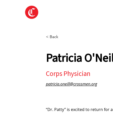
Home
About
< Back
Patricia O'Nei
Corps Physician
patricia.oneill@crossmen.org
“Dr. Patty” is excited to return fo