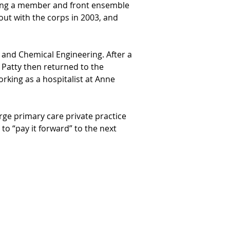
ming a member and front ensemble 
ut with the corps in 2003, and 
and Chemical Engineering. After a 
 Patty then returned to the 
rking as a hospitalist at Anne 
rge primary care private practice 
to “pay it forward” to the next 