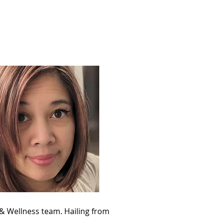
Support
Shop
 & Wellness team. Hailing from 