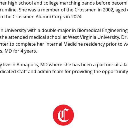
in her high school and college marching bands before beco
drumline. She was a member of the Crossmen in 2002, aged o
 in the Crossmen Alumni Corps in 2024. 
 University with a double-major in Biomedical Engineering 
 she attended medical school at West Virginia University. Dr.
nter to complete her Internal Medicine residency prior to wo
s, MD for 4 years.
 live in Annapolis, MD where she has been a partner at a la
edicated staff and admin team for providing the opportunity 