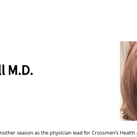
News
Drum Corps
Safety
ll M.D.
r another season as the physician lead for Crossmen’s Health