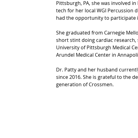
Pittsburgh, PA, she was involved 
tech for her local WGI Percussion 
had the opportunity to participate
She graduated from Carnegie Mellon
short stint doing cardiac research,
University of Pittsburgh Medical Ce
Arundel Medical Center in Annapoli
Dr. Patty and her husband currently
since 2016. She is grateful to the d
generation of Crossmen.