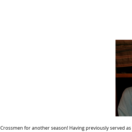
News
Drum Corps
Safety
 the Crossmen for another season! Having previously served 