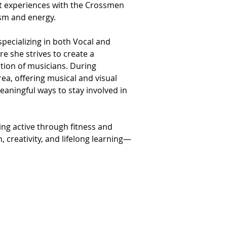
ast experiences with the Crossmen 
asm and energy.
pecializing in both Vocal and 
e she strives to create a 
ion of musicians. During 
a, offering musical and visual 
aningful ways to stay involved in 
ng active through fitness and 
, creativity, and lifelong learning—