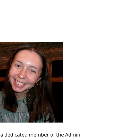
Support
Shop
as a dedicated member of the Admin 