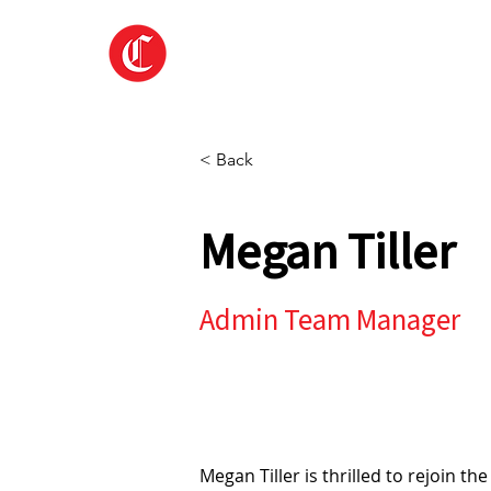
Home
About
< Back
Megan Tiller
Admin Team Manager
Megan Tiller is thrilled to rejoin