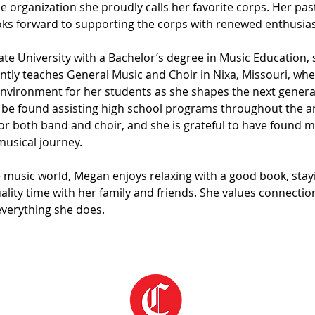
the organization she proudly calls her favorite corps. Her p
ooks forward to supporting the corps with renewed enthusi
e University with a Bachelor’s degree in Music Education, s
ntly teaches General Music and Choir in Nixa, Missouri, wher
nvironment for her students as she shapes the next generat
e found assisting high school programs throughout the are
r both band and choir, and she is grateful to have found me
musical journey.
 music world, Megan enjoys relaxing with a good book, stayi
lity time with her family and friends. She values connection
everything she does.