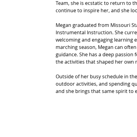
Team, she is ecstatic to return to 
continue to inspire her, and she l
Megan graduated from Missouri Stat
Instrumental Instruction. She curre
welcoming and engaging learning e
marching season, Megan can often b
guidance. She has a deep passion fo
the activities that shaped her own 
Outside of her busy schedule in the
outdoor activities, and spending qua
and she brings that same spirit to 